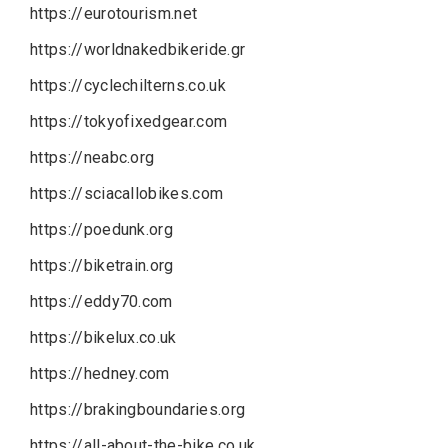
https://eurotourism.net
https://worldnakedbikeride.gr
https://cyclechilterns.co.uk
https://tokyofixedgear.com
https://neabc.org
https://sciacallobikes.com
https://poedunk.org
https://biketrain.org
https://eddy70.com
https://bikelux.co.uk
https://hedney.com
https://brakingboundaries.org
https://all-about-the-bike.co.uk