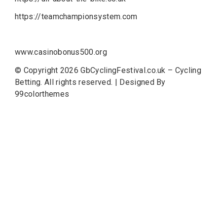
https://teamchampionsystem.com
www.casinobonus500.org
© Copyright 2026
GbCyclingFestival.co.uk – Cycling
Betting
. All rights reserved.
|
Designed By
99colorthemes