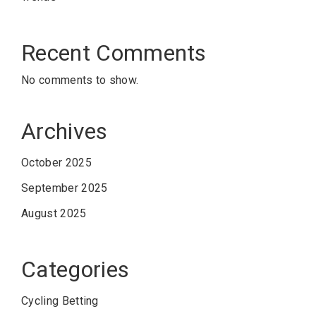
Recent Comments
No comments to show.
Archives
October 2025
September 2025
August 2025
Categories
Cycling Betting