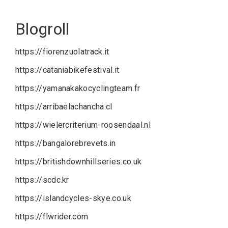
Blogroll
https://fiorenzuolatrack.it
https://cataniabikefestival.it
https://yamanakakocyclingteam.fr
https://arribaelachancha.cl
https://wielercriterium-roosendaal.nl
https://bangalorebrevets.in
https://britishdownhillseries.co.uk
https://scdc.kr
https://islandcycles-skye.co.uk
https://flwrider.com