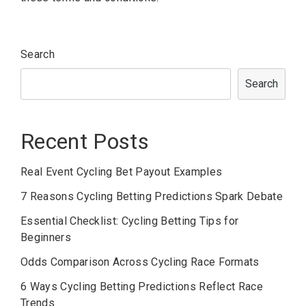
Search
Search
Recent Posts
Real Event Cycling Bet Payout Examples
7 Reasons Cycling Betting Predictions Spark Debate
Essential Checklist: Cycling Betting Tips for
Beginners
Odds Comparison Across Cycling Race Formats
6 Ways Cycling Betting Predictions Reflect Race
Trends