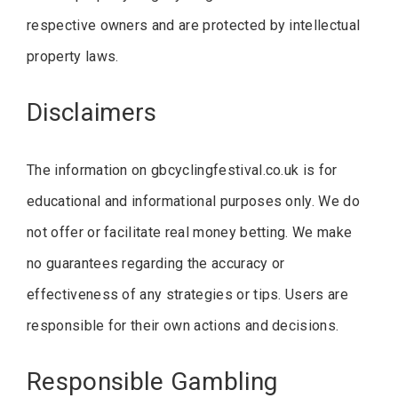
respective owners and are protected by intellectual
property laws.
Disclaimers
The information on gbcyclingfestival.co.uk is for
educational and informational purposes only. We do
not offer or facilitate real money betting. We make
no guarantees regarding the accuracy or
effectiveness of any strategies or tips. Users are
responsible for their own actions and decisions.
Responsible Gambling