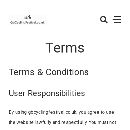
Skip
to
content
GbCyclingFesti
– Cycling Bett
Terms
Terms & Conditions
User Responsibilities
By using gbcyclingfestival.co.uk, you agree to use
the website lawfully and respectfully. You must not