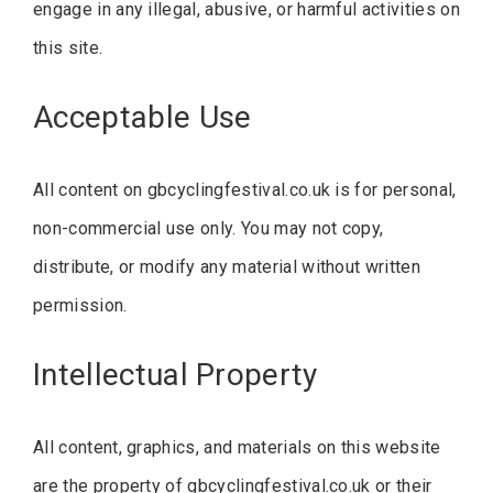
engage in any illegal, abusive, or harmful activities on
this site.
Acceptable Use
All content on gbcyclingfestival.co.uk is for personal,
non-commercial use only. You may not copy,
distribute, or modify any material without written
permission.
Intellectual Property
All content, graphics, and materials on this website
are the property of gbcyclingfestival.co.uk or their