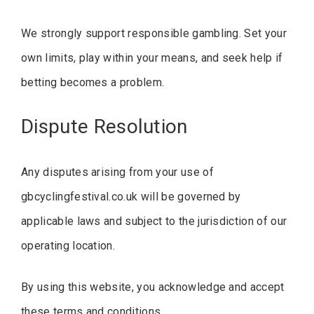
We strongly support responsible gambling. Set your
own limits, play within your means, and seek help if
betting becomes a problem.
Dispute Resolution
Any disputes arising from your use of
gbcyclingfestival.co.uk will be governed by
applicable laws and subject to the jurisdiction of our
operating location.
By using this website, you acknowledge and accept
these terms and conditions.