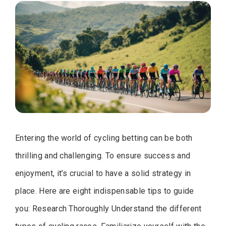
Entering the world of cycling betting can be both
thrilling and challenging. To ensure success and
enjoyment, it’s crucial to have a solid strategy in
place. Here are eight indispensable tips to guide
you: Research Thoroughly Understand the different