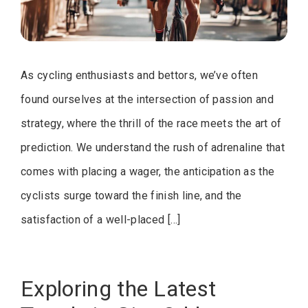
As cycling enthusiasts and bettors, we’ve often
found ourselves at the intersection of passion and
strategy, where the thrill of the race meets the art of
prediction. We understand the rush of adrenaline that
comes with placing a wager, the anticipation as the
cyclists surge toward the finish line, and the
satisfaction of a well-placed […]
Exploring the Latest