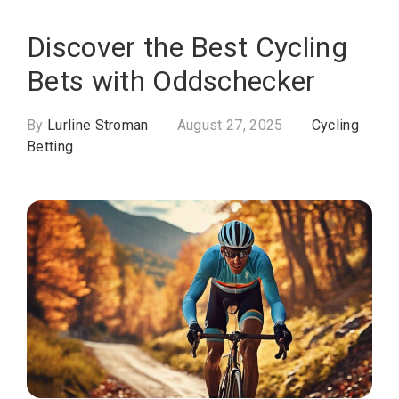
Discover the Best Cycling
Bets with Oddschecker
By
Lurline Stroman
August 27, 2025
Cycling
Betting