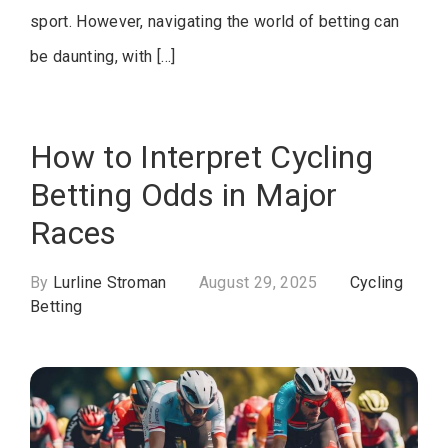
sport. However, navigating the world of betting can
be daunting, with […]
How to Interpret Cycling
Betting Odds in Major
Races
By
Lurline Stroman
August 29, 2025
Cycling
Betting