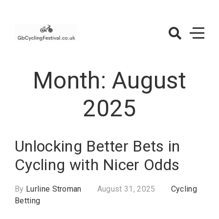
Skip
to
content
GbCyclingFesti
– Cycling Bett
Month:
August
2025
Unlocking Better Bets in
Cycling with Nicer Odds
By
Lurline Stroman
August 31, 2025
Cycling
Betting