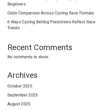
Beginners
Odds Comparison Across Cycling Race Formats
6 Ways Cycling Betting Predictions Reflect Race
Trends
Recent Comments
No comments to show.
Archives
October 2025
September 2025
August 2025