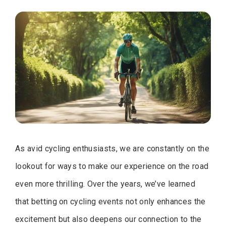
As avid cycling enthusiasts, we are constantly on the
lookout for ways to make our experience on the road
even more thrilling. Over the years, we’ve learned
that betting on cycling events not only enhances the
excitement but also deepens our connection to the