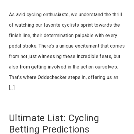
As avid cycling enthusiasts, we understand the thrill
of watching our favorite cyclists sprint towards the
finish line, their determination palpable with every
pedal stroke. There’s a unique excitement that comes
from not just witnessing these incredible feats, but
also from getting involved in the action ourselves.
That’s where Oddschecker steps in, offering us an
[…]
Ultimate List: Cycling
Betting Predictions