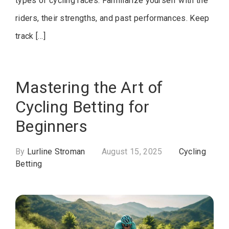
types of cycling races. Familiarize yourself with the
riders, their strengths, and past performances. Keep
track […]
Mastering the Art of
Cycling Betting for
Beginners
By
Lurline Stroman
August 15, 2025
Cycling
Betting