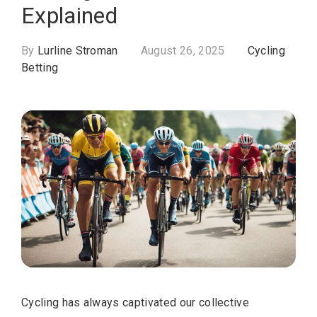
Explained
By
Lurline Stroman
August 26, 2025
Cycling
Betting
Cycling has always captivated our collective