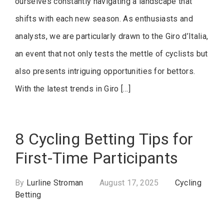
ourselves constantly navigating a landscape that
shifts with each new season. As enthusiasts and
analysts, we are particularly drawn to the Giro d’Italia,
an event that not only tests the mettle of cyclists but
also presents intriguing opportunities for bettors.
With the latest trends in Giro […]
8 Cycling Betting Tips for
First-Time Participants
By
Lurline Stroman
August 17, 2025
Cycling
Betting