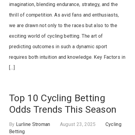
imagination, blending endurance, strategy, and the
thrill of competition. As avid fans and enthusiasts,
we are drawn not only to the races but also to the
exciting world of cycling betting. The art of
predicting outcomes in such a dynamic sport
requires both intuition and knowledge. Key Factors in
[…]
Top 10 Cycling Betting
Odds Trends This Season
By
Lurline Stroman
August 23, 2025
Cycling
Betting