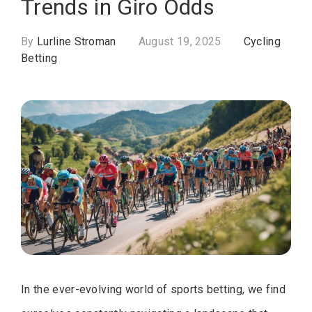
Trends in Giro Odds
By
Lurline Stroman
August 19, 2025
Cycling
Betting
In the ever-evolving world of sports betting, we find