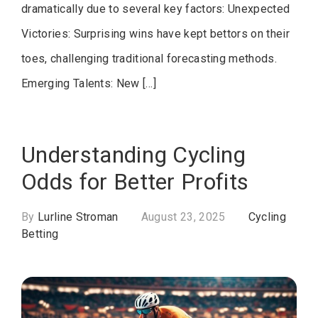
dramatically due to several key factors: Unexpected
Victories: Surprising wins have kept bettors on their
toes, challenging traditional forecasting methods.
Emerging Talents: New […]
Understanding Cycling
Odds for Better Profits
By
Lurline Stroman
August 23, 2025
Cycling
Betting