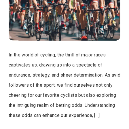
In the world of cycling, the thrill of major races
captivates us, drawing us into a spectacle of
endurance, strategy, and sheer determination. As avid
followers of the sport, we find ourselves not only
cheering for our favorite cyclists but also exploring
the intriguing realm of betting odds. Understanding
these odds can enhance our experience, […]