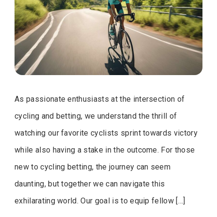
As passionate enthusiasts at the intersection of
cycling and betting, we understand the thrill of
watching our favorite cyclists sprint towards victory
while also having a stake in the outcome. For those
new to cycling betting, the journey can seem
daunting, but together we can navigate this
exhilarating world. Our goal is to equip fellow […]