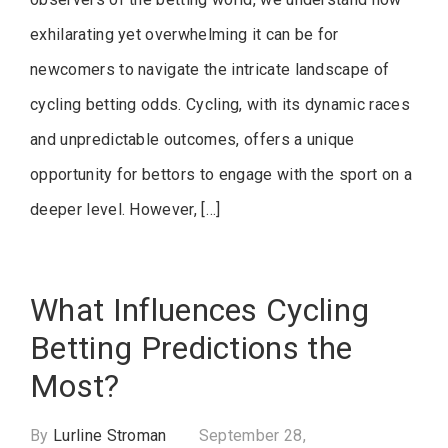
exhilarating yet overwhelming it can be for
newcomers to navigate the intricate landscape of
cycling betting odds. Cycling, with its dynamic races
and unpredictable outcomes, offers a unique
opportunity for bettors to engage with the sport on a
deeper level. However, […]
What Influences Cycling
Betting Predictions the
Most?
By
Lurline Stroman
September 28,