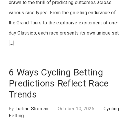
drawn to the thrill of predicting outcomes across
various race types. From the grueling endurance of
the Grand Tours to the explosive excitement of one-
day Classics, each race presents its own unique set
[…]
6 Ways Cycling Betting
Predictions Reflect Race
Trends
By
Lurline Stroman
October 10, 2025
Cycling
Betting