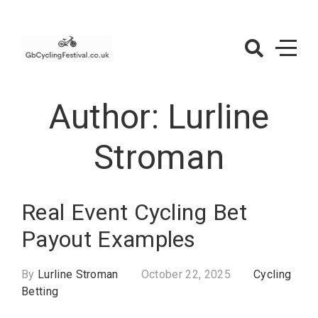
Skip
to
content
GbCyclingFesti
– Cycling Bett
Author:
Lurline
Stroman
Real Event Cycling Bet
Payout Examples
By
Lurline Stroman
October 22, 2025
Cycling
Betting