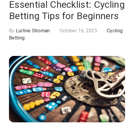
Essential Checklist: Cycling
Betting Tips for Beginners
By
Lurline Stroman
October 16, 2025
Cycling
Betting