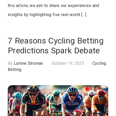
this article, we aim to share our experiences and
insights by highlighting five real-world […]
7 Reasons Cycling Betting
Predictions Spark Debate
By
Lurline Stroman
October 19, 2025
Cycling
Betting