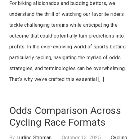
For biking aficionados and budding bettors, we
understand the thrill of watching our favorite riders
tackle challenging terrains while anticipating the
outcome that could potentially turn predictions into
profits. In the ever-evolving world of sports betting,
particularly cycling, navigating the myriad of odds,
strategies, and terminologies can be overwhelming.
That’s why we’ve crafted this essential […]
Odds Comparison Across
Cycling Race Formats
By
Lurline Stroman
October 13, 2025
Cycling