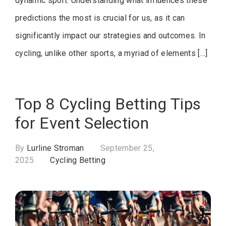
dynamic sport. Understanding what influences these
predictions the most is crucial for us, as it can
significantly impact our strategies and outcomes. In
cycling, unlike other sports, a myriad of elements […]
Top 8 Cycling Betting Tips
for Event Selection
By
Lurline Stroman
September 25,
2025
Cycling Betting