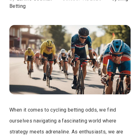
Betting
When it comes to cycling betting odds, we find
ourselves navigating a fascinating world where
strategy meets adrenaline. As enthusiasts, we are