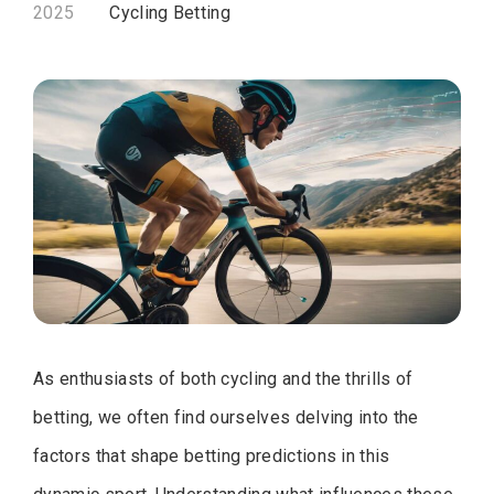
2025
Cycling Betting
As enthusiasts of both cycling and the thrills of
betting, we often find ourselves delving into the
factors that shape betting predictions in this