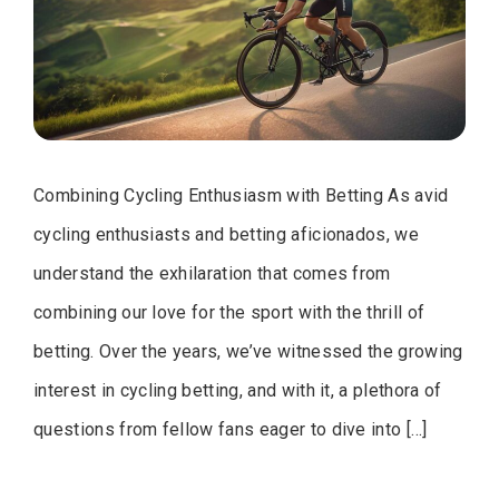
Combining Cycling Enthusiasm with Betting As avid
cycling enthusiasts and betting aficionados, we
understand the exhilaration that comes from
combining our love for the sport with the thrill of
betting. Over the years, we’ve witnessed the growing
interest in cycling betting, and with it, a plethora of
questions from fellow fans eager to dive into […]