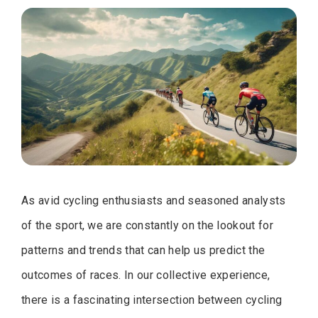
As avid cycling enthusiasts and seasoned analysts
of the sport, we are constantly on the lookout for
patterns and trends that can help us predict the
outcomes of races. In our collective experience,
there is a fascinating intersection between cycling