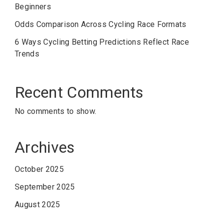
Beginners
Odds Comparison Across Cycling Race Formats
6 Ways Cycling Betting Predictions Reflect Race
Trends
Recent Comments
No comments to show.
Archives
October 2025
September 2025
August 2025