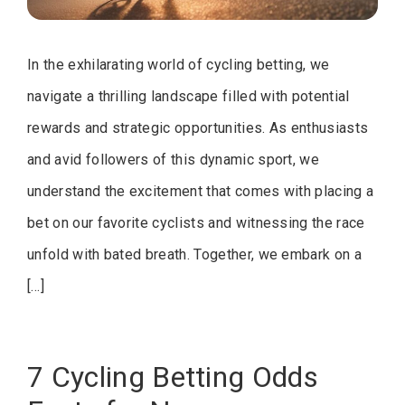
In the exhilarating world of cycling betting, we
navigate a thrilling landscape filled with potential
rewards and strategic opportunities. As enthusiasts
and avid followers of this dynamic sport, we
understand the excitement that comes with placing a
bet on our favorite cyclists and witnessing the race
unfold with bated breath. Together, we embark on a
[…]
7 Cycling Betting Odds