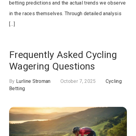
betting predictions and the actual trends we observe
in the races themselves. Through detailed analysis
[…]
Frequently Asked Cycling
Wagering Questions
By
Lurline Stroman
October 7, 2025
Cycling
Betting