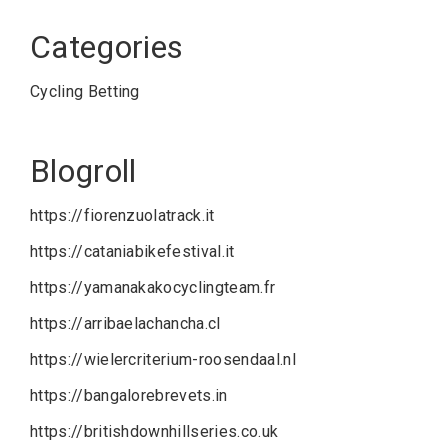
Categories
Cycling Betting
Blogroll
https://fiorenzuolatrack.it
https://cataniabikefestival.it
https://yamanakakocyclingteam.fr
https://arribaelachancha.cl
https://wielercriterium-roosendaal.nl
https://bangalorebrevets.in
https://britishdownhillseries.co.uk