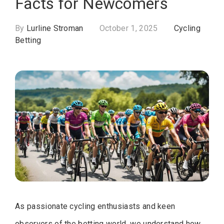
Facts for Newcomers
By
Lurline Stroman
October 1, 2025
Cycling
Betting
As passionate cycling enthusiasts and keen
observers of the betting world, we understand how