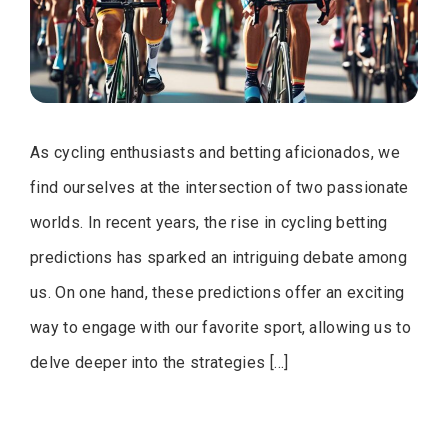
As cycling enthusiasts and betting aficionados, we
find ourselves at the intersection of two passionate
worlds. In recent years, the rise in cycling betting
predictions has sparked an intriguing debate among
us. On one hand, these predictions offer an exciting
way to engage with our favorite sport, allowing us to
delve deeper into the strategies […]