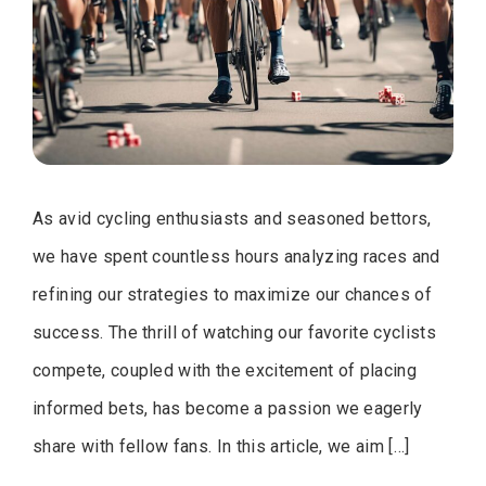
As avid cycling enthusiasts and seasoned bettors,
we have spent countless hours analyzing races and
refining our strategies to maximize our chances of
success. The thrill of watching our favorite cyclists
compete, coupled with the excitement of placing
informed bets, has become a passion we eagerly
share with fellow fans. In this article, we aim […]