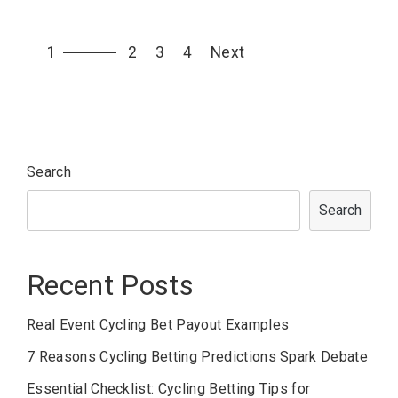
Posts
1
2
3
4
Next
navigation
Search
Search
Recent Posts
Real Event Cycling Bet Payout Examples
7 Reasons Cycling Betting Predictions Spark Debate
Essential Checklist: Cycling Betting Tips for