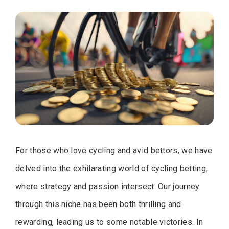
For those who love cycling and avid bettors, we have
delved into the exhilarating world of cycling betting,
where strategy and passion intersect. Our journey
through this niche has been both thrilling and
rewarding, leading us to some notable victories. In