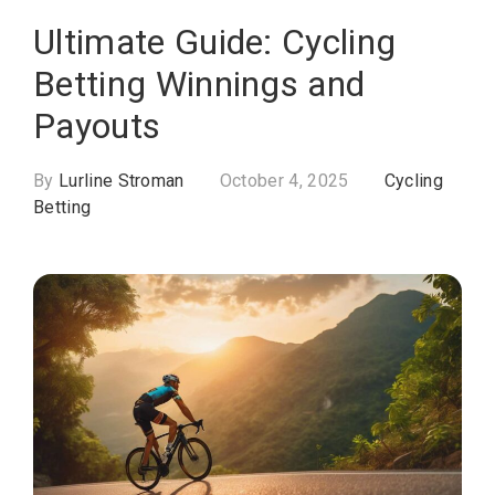
Ultimate Guide: Cycling
Betting Winnings and
Payouts
By
Lurline Stroman
October 4, 2025
Cycling
Betting