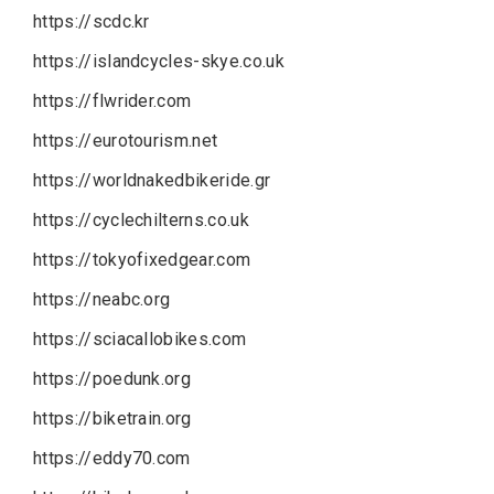
https://scdc.kr
https://islandcycles-skye.co.uk
https://flwrider.com
https://eurotourism.net
https://worldnakedbikeride.gr
https://cyclechilterns.co.uk
https://tokyofixedgear.com
https://neabc.org
https://sciacallobikes.com
https://poedunk.org
https://biketrain.org
https://eddy70.com