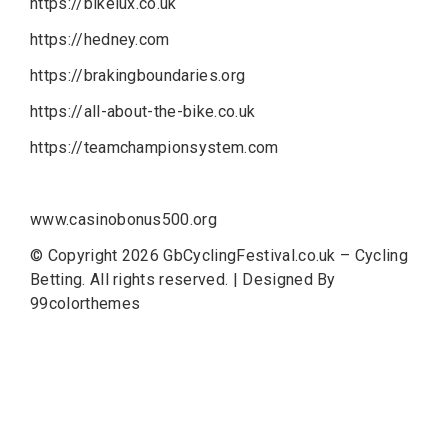
https://bikelux.co.uk
https://hedney.com
https://brakingboundaries.org
https://all-about-the-bike.co.uk
https://teamchampionsystem.com
www.casinobonus500.org
© Copyright 2026
GbCyclingFestival.co.uk – Cycling
Betting
. All rights reserved.
|
Designed By
99colorthemes