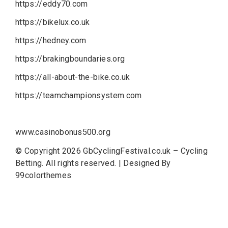
https://eddy70.com
https://bikelux.co.uk
https://hedney.com
https://brakingboundaries.org
https://all-about-the-bike.co.uk
https://teamchampionsystem.com
www.casinobonus500.org
© Copyright 2026
GbCyclingFestival.co.uk – Cycling
Betting
. All rights reserved.
|
Designed By
99colorthemes