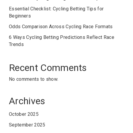
Essential Checklist: Cycling Betting Tips for
Beginners
Odds Comparison Across Cycling Race Formats
6 Ways Cycling Betting Predictions Reflect Race
Trends
Recent Comments
No comments to show.
Archives
October 2025
September 2025