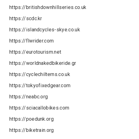
https://britishdownhillseries.co.uk
https://scdc.kr
https://islandcycles-skye.co.uk
https://flwrider.com
https://eurotourism.net
https://worldnakedbikeride.gr
https://cyclechilterns.co.uk
https://tokyofixedgear.com
https://neabc.org
https://sciacallobikes.com
https://poedunk.org
https://biketrain.org