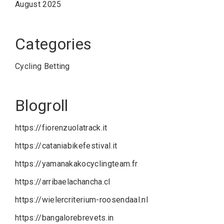
August 2025
Categories
Cycling Betting
Blogroll
https://fiorenzuolatrack.it
https://cataniabikefestival.it
https://yamanakakocyclingteam.fr
https://arribaelachancha.cl
https://wielercriterium-roosendaal.nl
https://bangalorebrevets.in