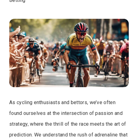
Betting
As cycling enthusiasts and bettors, we’ve often
found ourselves at the intersection of passion and
strategy, where the thrill of the race meets the art of
prediction. We understand the rush of adrenaline that