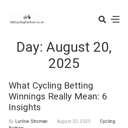
Skip
to
content
GbCyclingFesti
– Cycling Bett
Day:
August 20,
2025
What Cycling Betting
Winnings Really Mean: 6
Insights
By
Lurline Stroman
August 20, 2025
Cycling