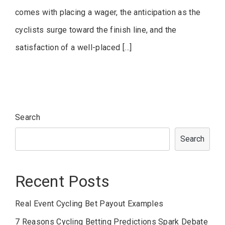
comes with placing a wager, the anticipation as the
cyclists surge toward the finish line, and the
satisfaction of a well-placed […]
Search
Search
Recent Posts
Real Event Cycling Bet Payout Examples
7 Reasons Cycling Betting Predictions Spark Debate